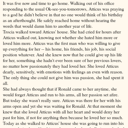
It was five now and time to go home. Walking out of his office
responding to the usual Ok-see-you-tomorrows, Atticus was praying
to a god he didn't believe in that no one would think of his birthday
as an afterthought. He safely reached home without hearing the
words that would damn him to another year of life.
Trocia walked toward Atticus' house. She had cried for hours after
Atticus walked out, knowing not whether she hated him more or
loved him more. Atticus was the first man who was willing to give
up everything for her -- his home, his friends, his job, his social
position whatever. And she knew now that he could give up his life
for her, something she hadn't ever been sure of her previous lovers,
no matter how passionately they had loved her. She loved Atticus
dearly, sensitively, with emotions with feelings an even with reason.
The only thing she could not give him was passion, she had spent it
all.
She had always thought that if Ronald came to her anytime, she
would forget Atticus and run to his arms, all her passion set afire.
But today she wasn't really sure. Atticus was there for her with his
arms open and yet she was waiting for Ronald. At that moment she
knew that she loved Atticus with all her heart and would deny her
past for him, if not for anything then because he loved her so much.
Today as she walked to Atticus' house she was going to run into his