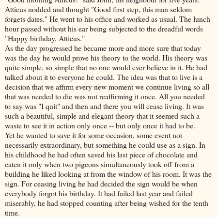
Atticus nodded and thought "Good first step, this man seldom
forgets dates." He went to his office and worked as usual. The lunch
hour passed without his ear being subjected to the dreadful words
"Happy birthday, Atticus."
As the day progressed he became more and more sure that today
was the day he would prove his theory to the world. His theory was
quite simple, so simple that no one would ever believe in it. He had
talked about it to everyone he could. The idea was that to live is a
decision that we affirm every new moment we continue living so all
that was needed to die was not reaffirming it once. All you needed
to say was "I quit" and then and there you will cease living. It was
such a beautiful, simple and elegant theory that it seemed such a
waste to see it in action only once -- but only once it had to be.
Yet he wanted to save it for some occasion, some event not
necessarily extraordinary, but something he could use as a sign. In
his childhood he had often saved his last piece of chocolate and
eaten it only when two pigeons simultaneously took off from a
building he liked looking at from the window of his room. It was the
sign. For ceasing living he had decided the sign would be when
everybody forgot his birthday. It had failed last year and failed
miserably, he had stopped counting after being wished for the tenth
time.