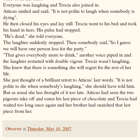
Everyone was laughing and Trocia also joined in.
Atticus smiled and said, "It is not polite to laugh when somebody is
dying".
He then closed his eyes and lay still. Trocia went to his bed and took
his hand in hers. His pulse had stopped.
"He's dead," she told everyone.
The laughter suddenly stopped. Then somebody said,"So I guess
we will have one person less for the party."
"That gives everybody more to drink," another voice piped in and
the laughter restarted with double vigour. Trocia wasn't laughing,
She knew that there is something she will regret for the rest of her
life.
She just thought of a brilliant retort to Atticus' last words. "It is not
polite to die when somebody's laughing," she should have told him.
But as usual she has thought of it too late. Atticus had seen the two
pigeons take off and eaten his last piece of chocolate and Trocia had
waited too long once again and her brother had snatched that last
piece from her.
Observer
at
Thursday, May 10, 2007