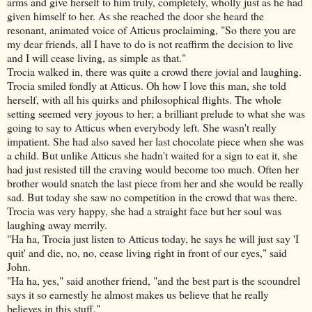
arms and give herself to him truly, completely, wholly just as he had
given himself to her. As she reached the door she heard the
resonant, animated voice of Atticus proclaiming, "So there you are
my dear friends, all I have to do is not reaffirm the decision to live
and I will cease living, as simple as that."
Trocia walked in, there was quite a crowd there jovial and laughing.
Trocia smiled fondly at Atticus. Oh how I love this man, she told
herself, with all his quirks and philosophical flights. The whole
setting seemed very joyous to her; a brilliant prelude to what she was
going to say to Atticus when everybody left. She wasn't really
impatient. She had also saved her last chocolate piece when she was
a child. But unlike Atticus she hadn't waited for a sign to eat it, she
had just resisted till the craving would become too much. Often her
brother would snatch the last piece from her and she would be really
sad. But today she saw no competition in the crowd that was there.
Trocia was very happy, she had a straight face but her soul was
laughing away merrily.
"Ha ha, Trocia just listen to Atticus today, he says he will just say 'I
quit' and die, no, no, cease living right in front of our eyes," said
John.
"Ha ha, yes," said another friend, "and the best part is the scoundrel
says it so earnestly he almost makes us believe that he really
believes in this stuff."