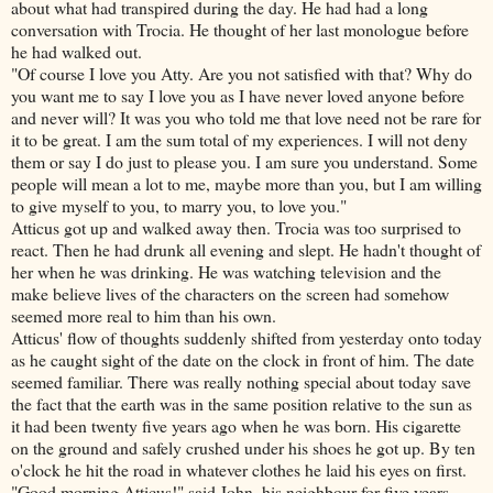
about what had transpired during the day. He had had a long
conversation with Trocia. He thought of her last monologue before
he had walked out.
"Of course I love you Atty. Are you not satisfied with that? Why do
you want me to say I love you as I have never loved anyone before
and never will? It was you who told me that love need not be rare for
it to be great. I am the sum total of my experiences. I will not deny
them or say I do just to please you. I am sure you understand. Some
people will mean a lot to me, maybe more than you, but I am willing
to give myself to you, to marry you, to love you."
Atticus got up and walked away then. Trocia was too surprised to
react. Then he had drunk all evening and slept. He hadn't thought of
her when he was drinking. He was watching television and the
make believe lives of the characters on the screen had somehow
seemed more real to him than his own.
Atticus' flow of thoughts suddenly shifted from yesterday onto today
as he caught sight of the date on the clock in front of him. The date
seemed familiar. There was really nothing special about today save
the fact that the earth was in the same position relative to the sun as
it had been twenty five years ago when he was born. His cigarette
on the ground and safely crushed under his shoes he got up. By ten
o'clock he hit the road in whatever clothes he laid his eyes on first.
"Good morning Atticus!" said John, his neighbour for five years.