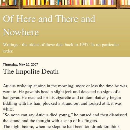
Of Here and There and
Nowhere
Writings - the oldest of these date back to 1997- In no particular
order.
Thursday, May 10, 2007
The Impolite Death
Atticus woke up at nine in the morning, more or less the time he was
wont to. He gave his head a slight jerk and detected no signs of a
hangover. He reached for his cigarette and contemplatively began
fiddling with his hair, plucked a strand out and looked at it, it was
white.
"So none can say Atticus died young," he mused and then dismissed
the strand and the thought with a snap of his fingers.
The night before, when he slept he had been too drunk too think